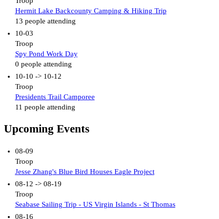
Troop
Hermit Lake Backcounty Camping & Hiking Trip
13 people attending
10-03
Troop
Spy Pond Work Day
0 people attending
10-10 -> 10-12
Troop
Presidents Trail Camporee
11 people attending
Upcoming Events
08-09
Troop
Jesse Zhang's Blue Bird Houses Eagle Project
08-12 -> 08-19
Troop
Seabase Sailing Trip - US Virgin Islands - St Thomas
08-16