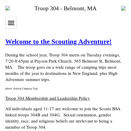
Troop 304 - Belmont, MA
Welcome to the Scouting Adventure!
During the school year, Troop 304 meets on Tuesday evenings,
7:20-8:45pm at Payson Park Church, 365 Belmont St, Belmont,
MA. The troop goes on a wide range of camping trips most
months of the year to destinations in New England, plus High
Adventure summer trips.
photo: Dalton Camping Trip
Troop 304 Membership and Leadership Policy
All individuals aged 11-17 are welcome to join the Scouts BSA
linked troops 304B and 304G.
Sexual orientation, gender
identity, race, and religious beliefs are irrelevant to being a
member of Troop 304.