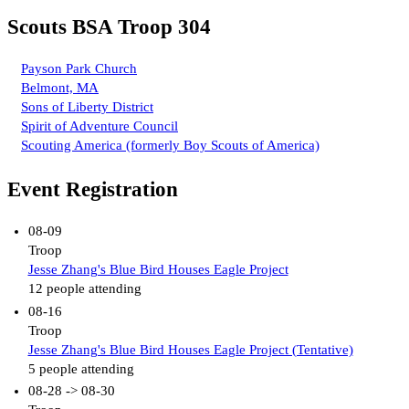
Scouts BSA Troop 304
Payson Park Church
Belmont, MA
Sons of Liberty District
Spirit of Adventure Council
Scouting America (formerly Boy Scouts of America)
Event Registration
08-09
Troop
Jesse Zhang's Blue Bird Houses Eagle Project
12 people attending
08-16
Troop
Jesse Zhang's Blue Bird Houses Eagle Project (Tentative)
5 people attending
08-28 -> 08-30