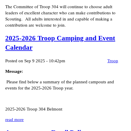
The Committee of Troop 304 will continue to choose adult
leaders of excellent character who can make contributions to
Scouting. All adults interested in and capable of making a
contribution are welcome to join.
2025-2026 Troop Camping and Event
Calendar
Posted on Sep 9 2025 - 10:42pm
Troop
Message:
Please find below a summary of the planned campouts and
events for the 2025-2026 Troop year.
2025-2026 Troop 304 Belmont
read more