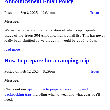
Announcement Email Policy
Posted on Sep 8 2025 - 12:31pm
Troop
Message:
We wanted to send out a clarification of what is appropriate for
usage of the Troop 304 Announcements email list. This has never
really been clarified so we thought it would be good to do so.
read more
How to prepare for a camping trip
Posted on Feb 12 2024 - 8:29pm
Troop
Message:
Check out our
tips on how to prepare for camping and
backpacking trips
including what to wear and what gear you'll
need.